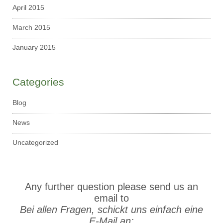
April 2015
March 2015
January 2015
Categories
Blog
News
Uncategorized
Any further question please send us an
email to
Bei allen Fragen, schickt uns einfach eine
E-Mail an: