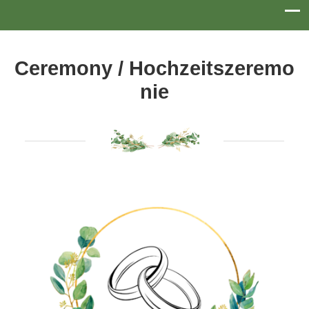
Ceremony / Hochzeitszeremo
Nie