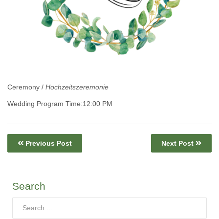
Ceremony /
Hochzeitszeremonie
Wedding Program Time:12:00 PM
Previous Post
Next Post
Search