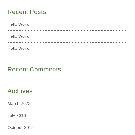
Recent Posts
Hello World!
Hello World!
Hello World!
Recent Comments
Archives
March 2023
July 2016
October 2015