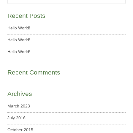
Recent Posts
Hello World!
Hello World!
Hello World!
Recent Comments
Archives
March 2023
July 2016
October 2015