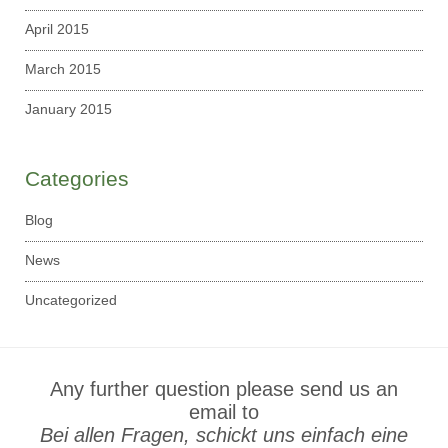
April 2015
March 2015
January 2015
Categories
Blog
News
Uncategorized
Any further question please send us an
email to
Bei allen Fragen, schickt uns einfach eine