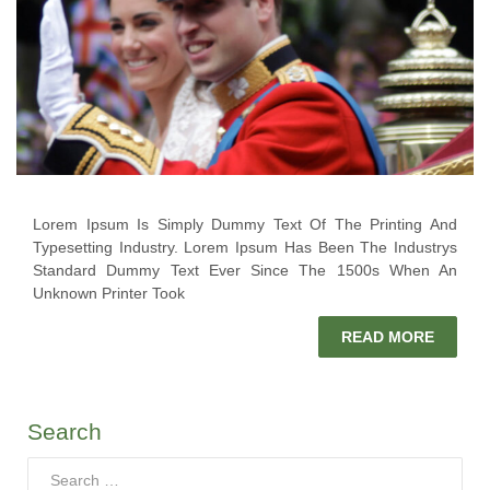
Lorem Ipsum Is Simply Dummy Text Of The Printing And
Typesetting Industry. Lorem Ipsum Has Been The Industrys
Standard Dummy Text Ever Since The 1500s When An
Unknown Printer Took
READ MORE
Search