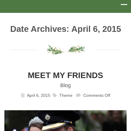
Date Archives: April 6, 2015
MEET MY FRIENDS
Blog
April 6, 2015
Theme
Comments Off