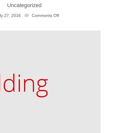
Uncategorized
ly 27, 2016
Comments Off