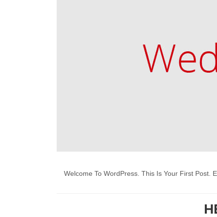
Welcome To WordPress. This Is Your First Post. Edi
H