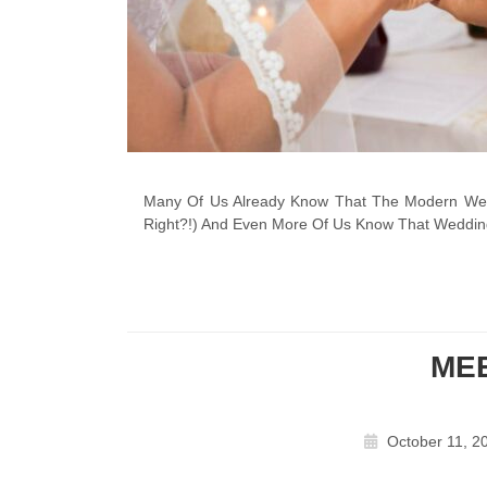
Many Of Us Already Know That The Modern Wedd
Right?!) And Even More Of Us Know That Weddin
ME
October 11, 2