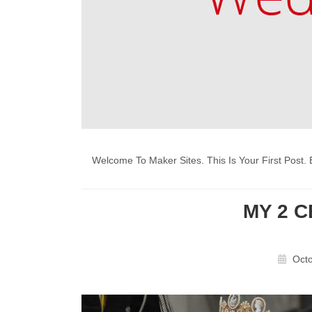
Welcome To Maker Sites. This Is Your First Post. E
MY 2 
Octo