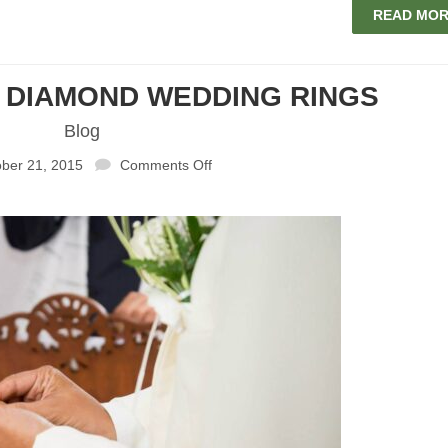
READ MO
L DIAMOND WEDDING RINGS
Blog
ber 21, 2015
Comments Off