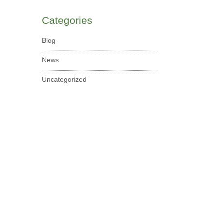
Categories
Blog
News
Uncategorized