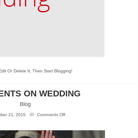
dit Or Delete It, Then Start Blogging!
CENTS ON WEDDING
Blog
ber 21, 2015
Comments Off