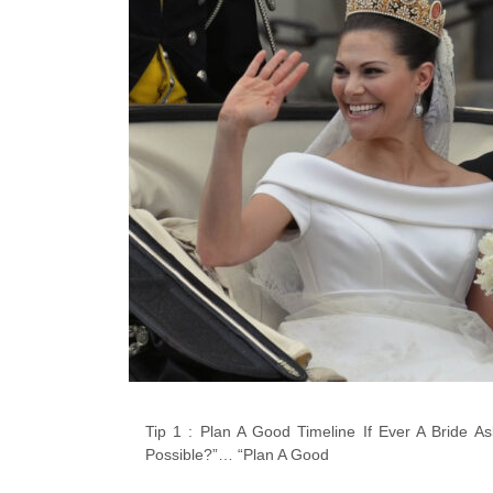
Tip 1 : Plan A Good Timeline If Ever A Bride
Possible?”… “Plan A Good