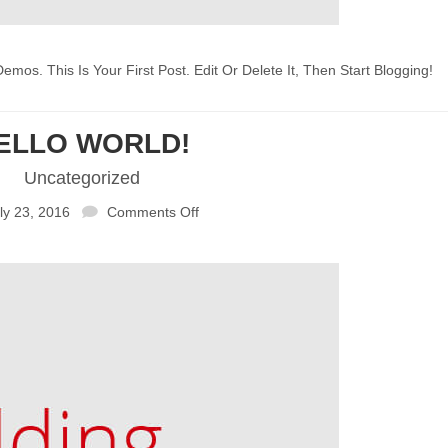
 This Is Your First Post. Edit Or Delete It, Then Start Blogging!
ELLO WORLD!
Uncategorized
ly 23, 2016
Comments Off