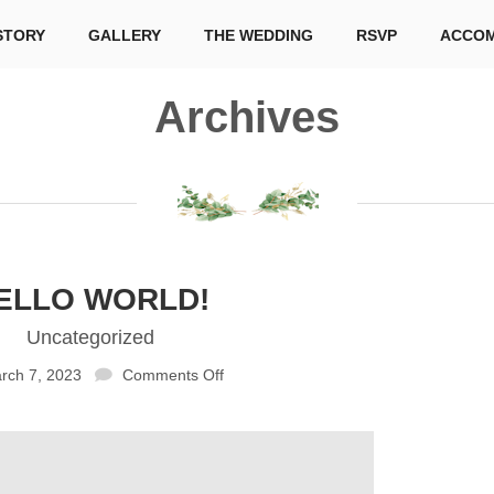
STORY
GALLERY
THE WEDDING
RSVP
ACCOM
Archives
ELLO WORLD!
Uncategorized
rch 7, 2023
Comments Off