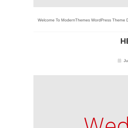
Welcome To ModernThemes WordPress Theme Demos.
H
Ju