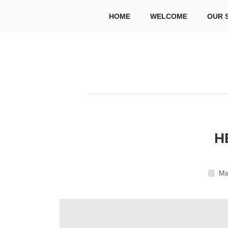
HOME
WELCOME
OUR 
H
Ma