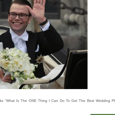
 Asks “What Is The ONE Thing I Can Do To Get The Best Wedding P