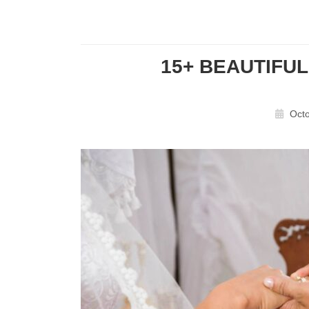
15+ BEAUTIFU
Octo