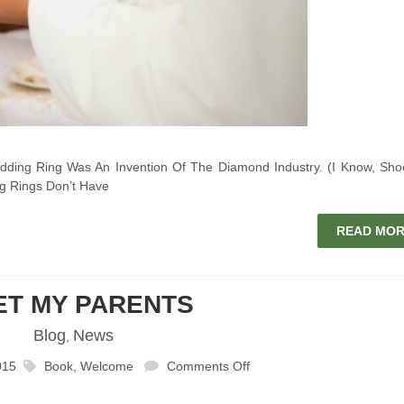
ing Ring Was An Invention Of The Diamond Industry. (I Know, Sho
g Rings Don’t Have
READ MO
ET MY PARENTS
Blog
News
,
015
Book
,
Welcome
Comments Off