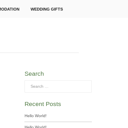
ODATION
WEDDING GIFTS
Search
Recent Posts
Hello World!
Hello World!