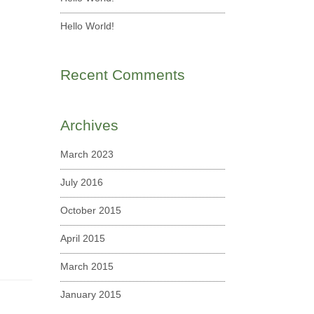
Hello World!
Recent Comments
Archives
March 2023
July 2016
October 2015
April 2015
March 2015
January 2015