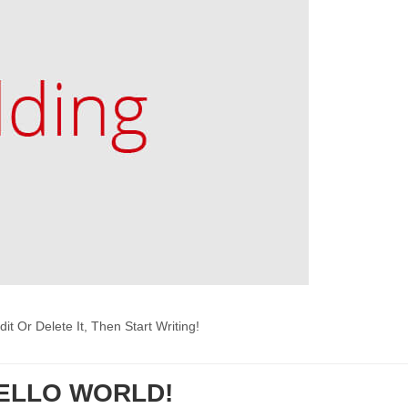
t Or Delete It, Then Start Writing!
ELLO WORLD!